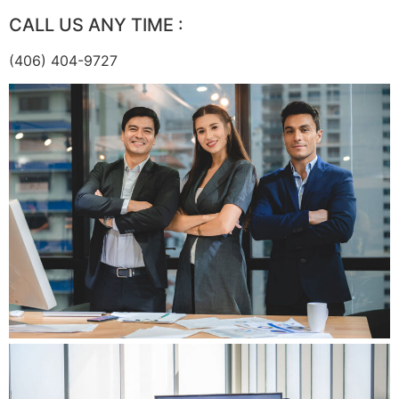
CALL US ANY TIME :
(406) 404-9727