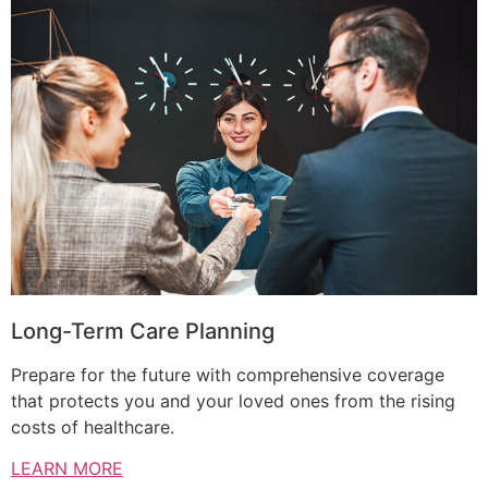
Long-Term Care Planning
Prepare for the future with comprehensive coverage
that protects you and your loved ones from the rising
costs of healthcare.
LEARN MORE