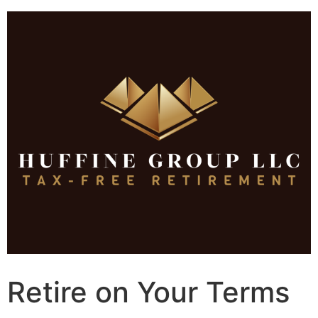
Skip
to
content
Retire on Your Terms