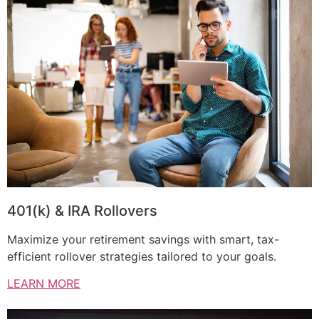
401(k) & IRA Rollovers
Maximize your retirement savings with smart, tax-
efficient rollover strategies tailored to your goals.
LEARN MORE