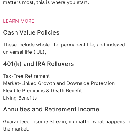
matters most, this is where you start.
LEARN MORE
Cash Value Policies
These include whole life, permanent life, and indexed
universal life (IUL),
401(k) and IRA Rollovers
Tax-Free Retirement
Market-Linked Growth and Downside Protection
Flexible Premiums & Death Benefit
Living Benefits
Annuities and Retirement Income
Guaranteed Income Stream, no matter what happens in
the market.