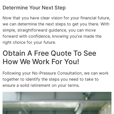
Determine Your Next Step
Now that you have clear vision for your financial future,
we can determine the next steps to get you there. With
simple, straightforward guidance, you can move
forward with confidence, knowing you’ve made the
right choice for your future.
Obtain A Free Quote To See
How We Work For You!
Following your No-Pressure Consultation, we can work
together to identify the steps you need to take to
ensure a solid retirement on your terms.