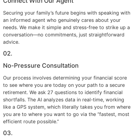
Connect With Our Agent
Securing your family’s future begins with speaking with
an informed agent who genuinely cares about your
needs. We make it simple and stress-free to strike up a
conversation—no commitments, just straightforward
advice.
02.
No-Pressure Consultation
Our process involves determining your financial score
to see where you are today on your path to a secure
retirement. We ask 27 questions to identify financial
shortfalls. The AI analyzes data in real-time, working
like a GPS system, which literally takes you from where
you are to where you want to go via the “fastest, most
efficient route possible.”
03.