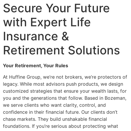
Secure Your Future
with Expert Life
Insurance &
Retirement Solutions
Your Retirement, Your Rules
At Huffine Group, we’re not brokers, we’re protectors of
legacy. While most advisors push products, we design
customized strategies that ensure your wealth lasts, for
you and the generations that follow. Based in Bozeman,
we serve clients who want clarity, control, and
confidence in their financial future. Our clients don’t
chase markets. They build unshakable financial
foundations. If you’re serious about protecting what