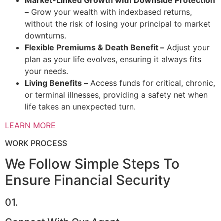
–
Grow your wealth with indexbased returns,
without the risk of losing your principal to market
downturns.
Flexible Premiums & Death Benefit –
Adjust your
plan as your life evolves, ensuring it always fits
your needs.
Living Benefits –
Access funds for critical, chronic,
or terminal illnesses, providing a safety net when
life takes an unexpected turn.
LEARN MORE
WORK PROCESS
We Follow Simple Steps To
Ensure Financial Security
01.