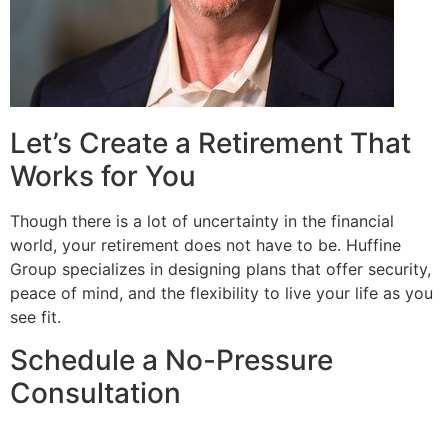
Let’s Create a Retirement That
Works for You
Though there is a lot of uncertainty in the financial
world, your retirement does not have to be. Huffine
Group specializes in designing plans that offer security,
peace of mind, and the flexibility to live your life as you
see fit.
Schedule a No-Pressure
Consultation