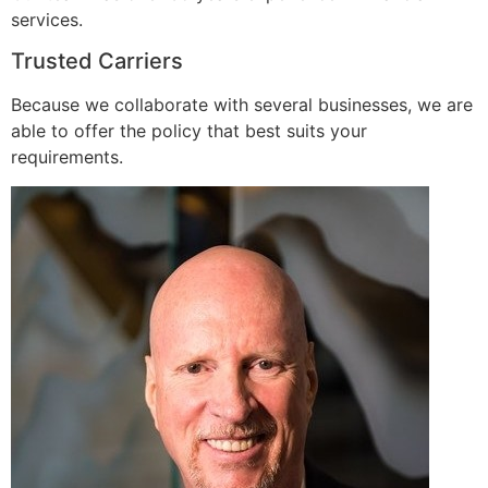
services.
Trusted Carriers
Because we collaborate with several businesses, we are
able to offer the policy that best suits your
requirements.