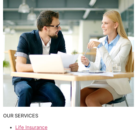
OUR SERVICES
Life Insurance