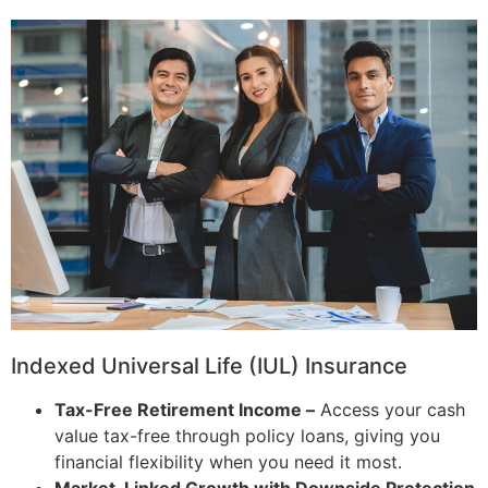
Indexed Universal Life (IUL) Insurance
Tax-Free Retirement Income –
Access your cash
value tax-free through policy loans, giving you
financial flexibility when you need it most.
Market-Linked Growth with Downside Protection