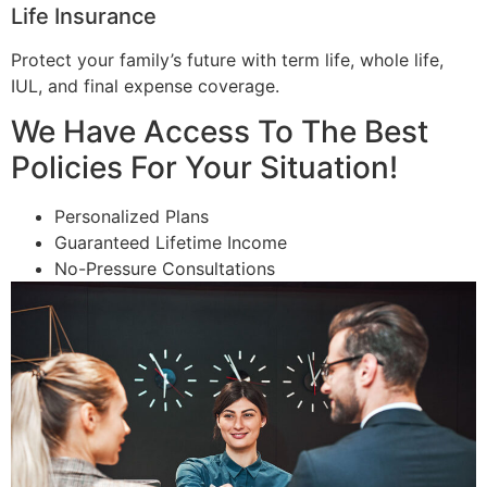
Life Insurance
Protect your family’s future with term life, whole life,
IUL, and final expense coverage.
We Have Access To The Best
Policies For Your Situation!
Personalized Plans
Guaranteed Lifetime Income
No-Pressure Consultations