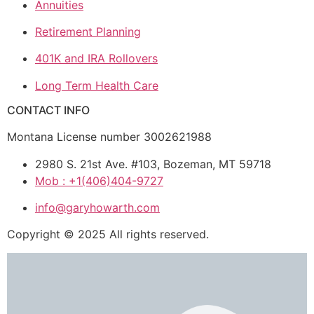
Annuities
Retirement Planning
401K and IRA Rollovers
Long Term Health Care
CONTACT INFO
Montana License number 3002621988
2980 S. 21st Ave. #103, Bozeman, MT 59718
Mob : +1(406)404-9727
info@garyhowarth.com
Copyright © 2025 All rights reserved.