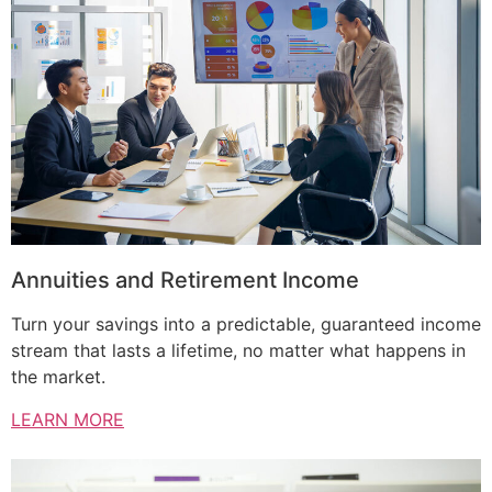
Annuities and Retirement Income
Turn your savings into a predictable, guaranteed income
stream that lasts a lifetime, no matter what happens in
the market.
LEARN MORE