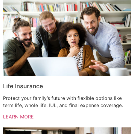
Life Insurance
Protect your family’s future with flexible options like
term life, whole life, IUL, and final expense coverage.
LEARN MORE