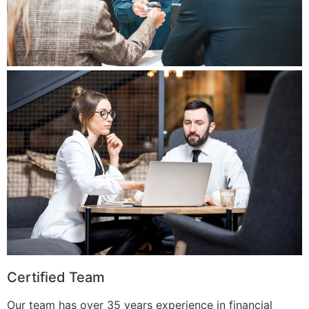
Certified Team
Our team has over 35 years experience in financial